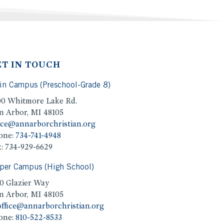
ET IN TOUCH
in Campus (Preschool-Grade 8)
00 Whitmore Lake Rd.
n Arbor, MI 48105
ice@annarborchristian.org
one:
734-741-4948
: 734-929-6629
per Campus (High School)
0 Glazier Way
n Arbor, MI 48105
ffice@annarborchristian.org
one:
810-522-8533