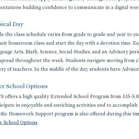
entations building confidence to communicate in a digital wor
ical Day
e the class schedule varies from grade to grade and year to ye
heir homeroom class and start the day with a devotion time. Ea
uage Arts, Math, Science, Social Studies, and an Advisory perio
spread throughout the week. Students navigate moving from cl
ety of teachers. In the middle of the day, students have Adviso
er School Options
 offers a high quality Extended School Program from 3:15-5:30
icipate in enjoyable and enriching activities and to accomplish
ific Homework Support program is also offered during this time
er School Options