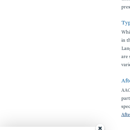
pres
Typ
Whil
in t
Lang
are 
vari
Aft
AACS
part
spec
Aft