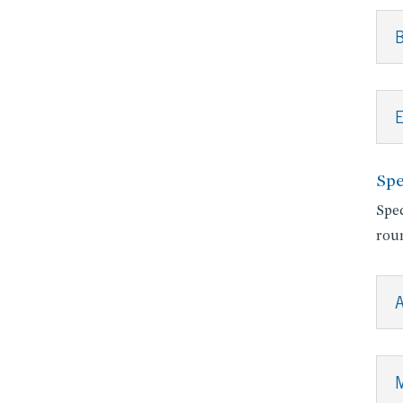
B
E
Spe
Spec
roun
A