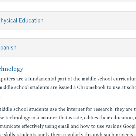
hysical Education
Spanish
chnology
uters are a fundamental part of the middle school curriculum 
middle school students are issued a Chromebook to use at scho
.
iddle school students use the internet for research, they are t
se technology in a manner that is safe, edifies their education
unicate effectively using email and how to use various Google
e skills, students apply them regularly through such projects 