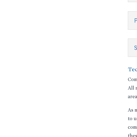
P
Te
Comp
All 
area
As m
to u
comm
thes