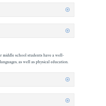
ur middle school students have a well-
anguages, as well as physical education.