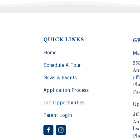
QUICK LINKS
G
Home
Ma
55
Schedule A Tour
An
off
News & Events
Ph
Application Process
Fax
Job Opportunities
Up
315
Parent Login
An
hso
Ph