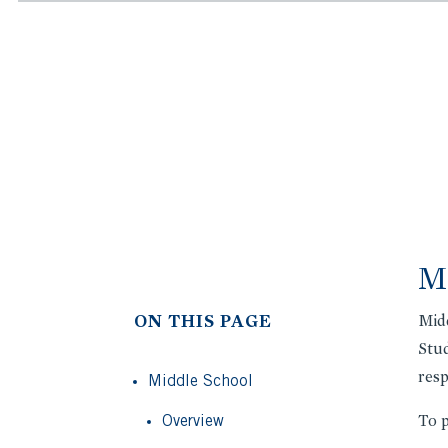
Mi
ON THIS PAGE
Midd
Stud
resp
Middle School
Overview
To p