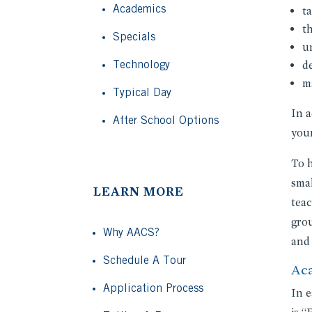
Academics
ta
t
Specials
u
Technology
d
m
Typical Day
In a
After School Options
youn
To h
smal
LEARN MORE
teac
grou
Why AACS?
and 
Schedule A Tour
Ac
Application Process
In e