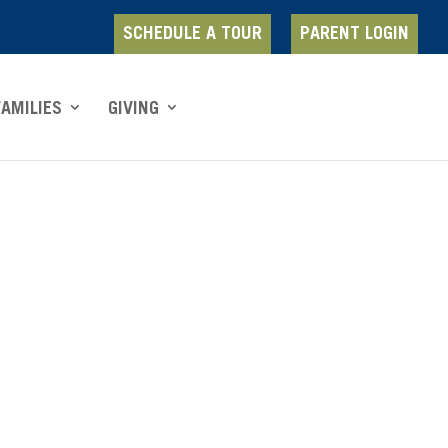
SCHEDULE A TOUR
PARENT LOGIN
FAMILIES
GIVING