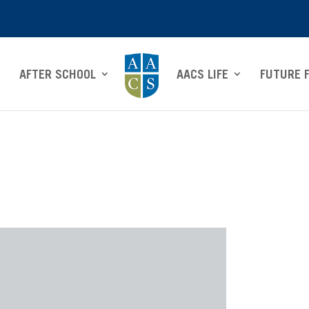
AFTER SCHOOL
AACS LIFE
FUTURE 