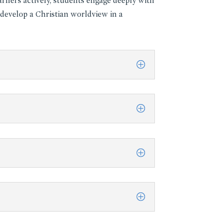
rners actively, students engage deeply with
 develop a Christian worldview in a