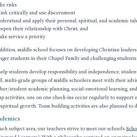
ke risks
hink critically and use discernment
nderstand and apply their personal, spiritual, and academic tal
eepen their relationship with Christ, and
ake service a priority
ddition, middle school focuses on developing Christian leader
ger students in their Chapel Family and challenging students
elp students develop responsibility and independence, student
l, multi-grade groups of middle schoolers meet with their advi
her/student academic planning, social-emotional learning, and
p activities, one on one check-ins occur regularly to support 
spiritual growth. Team building activities are also planned t
ademics
ach subject area, our teachers strive to meet our school’s
Scho