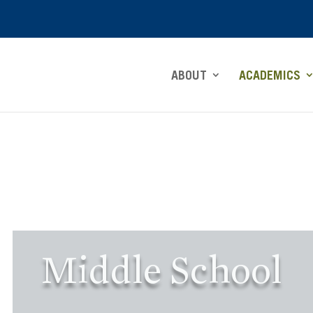
ABOUT
ACADEMICS
Middle School