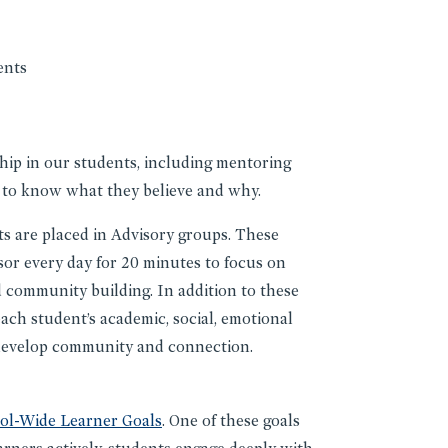
ents
ship in our students, including mentoring
 to know what they believe and why.
s are placed in Advisory groups. These
sor every day for 20 minutes to focus on
 community building. In addition to these
each student’s academic, social, emotional
o develop community and connection.
ol-Wide Learner Goals
. One of these goals