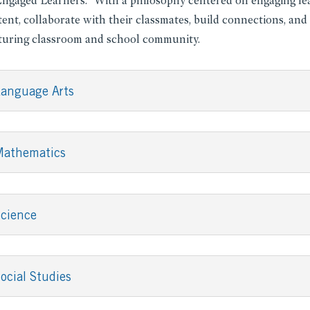
Engaged Learners.” With a philosophy centered on engaging lea
ent, collaborate with their classmates, build connections, and
turing classroom and school community.
anguage Arts
Mathematics
cience
ocial Studies