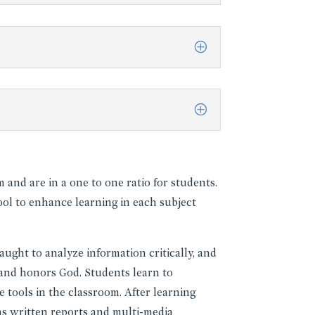
and are in a one to one ratio for students.
ol to enhance learning in each subject
aught to analyze information critically, and
, and honors God. Students learn to
 tools in the classroom. After learning
as written reports and multi-media