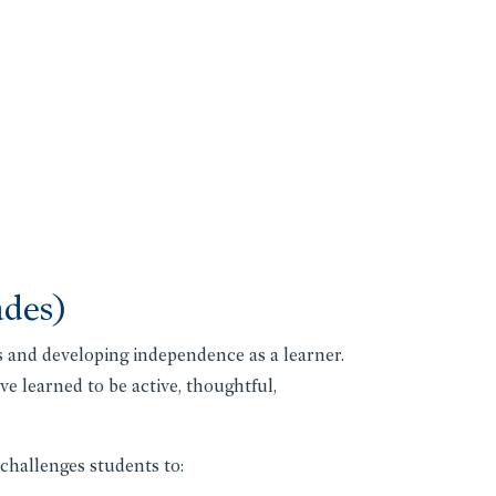
ades)
 and developing independence as a learner.
e learned to be active, thoughtful,
challenges students to: