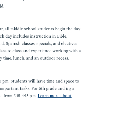
ld.
ar, all middle school students begin the day
ch day includes instruction in Bible,
d. Spanish classes, specials, and electives
ass to class and experience working with a
ry time, lunch, and an outdoor recess.
 p.m. Students will have time and space to
 important tasks. For 5th grade and up, a
 from 3:15-4:15 p.m.
Learn more about