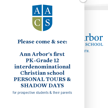
Please come & see:
Ann Arbor's first
PK-Grade 12
interdenominational
Christian school
PERSONAL TOURS &
SHADOW DAYS
for prospective students & their parents