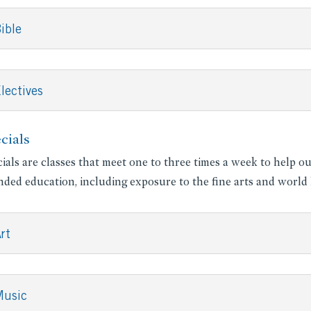
ible
lectives
cials
ials are classes that meet one to three times a week to help o
ded education, including exposure to the fine arts and world l
rt
Music