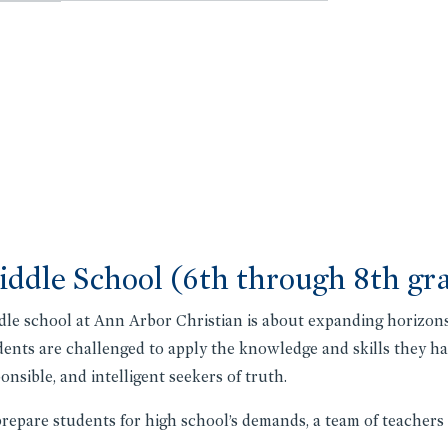
ddle School (6th through 8th gr
le school at Ann Arbor Christian is about expanding horizons
ents are challenged to apply the knowledge and skills they hav
onsible, and intelligent seekers of truth.
repare students for high school’s demands, a team of teachers 