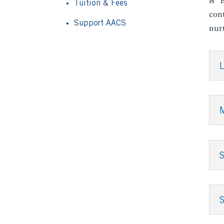
is “
Tuition & Fees
cont
Support AACS
nur
L
S
S